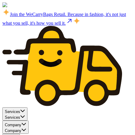
Join the WeCarryBags Retail. Because in fashion, it's not just
what you sell, it's how you sell it.
Services
Services
Company
Company