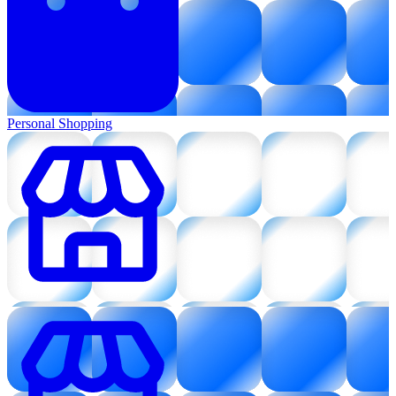
Personal Shopping