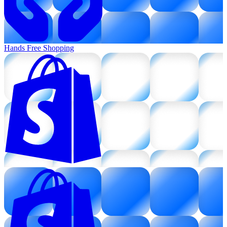
Hands Free Shopping