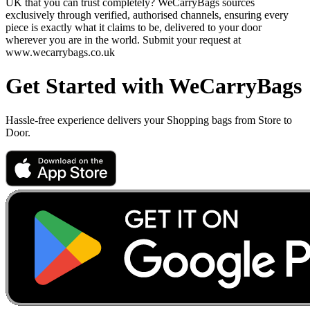
UK that you can trust completely? WeCarryBags sources
exclusively through verified, authorised channels, ensuring every
piece is exactly what it claims to be, delivered to your door
wherever you are in the world. Submit your request at
www.wecarrybags.co.uk
Get Started with WeCarryBags
Hassle-free experience delivers your Shopping bags from Store to
Door.