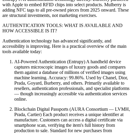
with Apple to embed RFID chips into select products. Mulberry is
adding NFC tags to all pre-owned pieces from 2025 onward. These
are structural investments, not marketing exercises.
AUTHENTICATION TOOLS: WHAT IS AVAILABLE AND
HOW ACCESSIBLE IS IT?
Authentication technology has advanced significantly, and
accessibility is improving. Here is a practical overview of the main
tools available today:
AI-Powered Authentication (Entrupy) A handheld device
captures microscopic images of luxury goods and compares
them against a database of millions of verified images using
machine learning. Accuracy: 99.86%. Used by Chanel, Dior,
Prada, Goyard, Burberry, and others. Primarily available to
resellers, authentication professionals, and specialist platforms
— though increasingly accessible via authentication services
online.
Blockchain Digital Passports (AURA Consortium — LVMH,
Prada, Cartier) Each product receives a unique identifier at
manufacture. Customers can access a digital certificate via
smartphone scan, verifying the item's full history from
production to sale. Standard for new purchases from