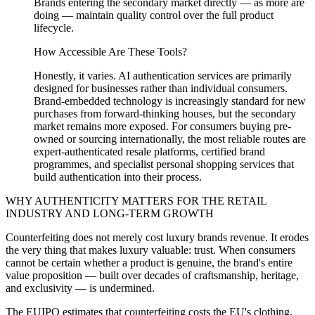
Brands entering the secondary market directly — as more are
doing — maintain quality control over the full product
lifecycle.
How Accessible Are These Tools?
Honestly, it varies. AI authentication services are primarily
designed for businesses rather than individual consumers.
Brand-embedded technology is increasingly standard for new
purchases from forward-thinking houses, but the secondary
market remains more exposed. For consumers buying pre-
owned or sourcing internationally, the most reliable routes are
expert-authenticated resale platforms, certified brand
programmes, and specialist personal shopping services that
build authentication into their process.
WHY AUTHENTICITY MATTERS FOR THE RETAIL
INDUSTRY AND LONG-TERM GROWTH
Counterfeiting does not merely cost luxury brands revenue. It erodes
the very thing that makes luxury valuable: trust. When consumers
cannot be certain whether a product is genuine, the brand's entire
value proposition — built over decades of craftsmanship, heritage,
and exclusivity — is undermined.
The EUIPO estimates that counterfeiting costs the EU's clothing,