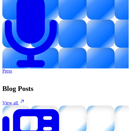
Press
Blog Posts
View all