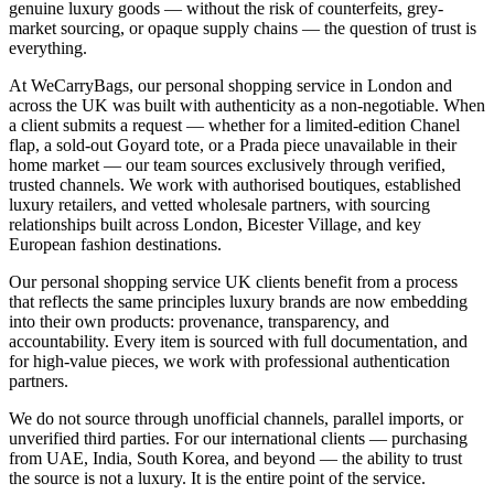
genuine luxury goods — without the risk of counterfeits, grey-
market sourcing, or opaque supply chains — the question of trust is
everything.
At WeCarryBags, our personal shopping service in London and
across the UK was built with authenticity as a non-negotiable. When
a client submits a request — whether for a limited-edition Chanel
flap, a sold-out Goyard tote, or a Prada piece unavailable in their
home market — our team sources exclusively through verified,
trusted channels. We work with authorised boutiques, established
luxury retailers, and vetted wholesale partners, with sourcing
relationships built across London, Bicester Village, and key
European fashion destinations.
Our personal shopping service UK clients benefit from a process
that reflects the same principles luxury brands are now embedding
into their own products: provenance, transparency, and
accountability. Every item is sourced with full documentation, and
for high-value pieces, we work with professional authentication
partners.
We do not source through unofficial channels, parallel imports, or
unverified third parties. For our international clients — purchasing
from UAE, India, South Korea, and beyond — the ability to trust
the source is not a luxury. It is the entire point of the service.