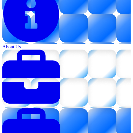
About Us