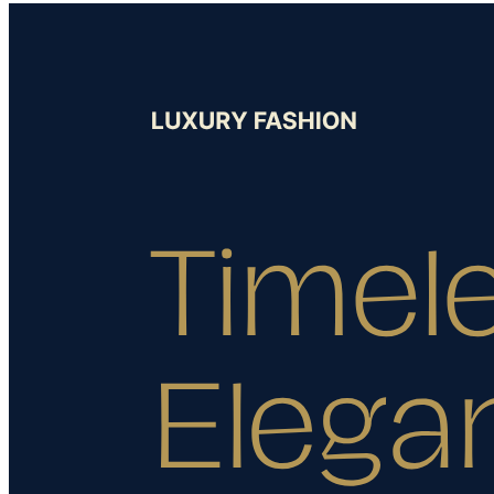
Hands Free Shopping
About Us
Gift a Personal Shopping Experience: Luxury Gifts Made
Effortless