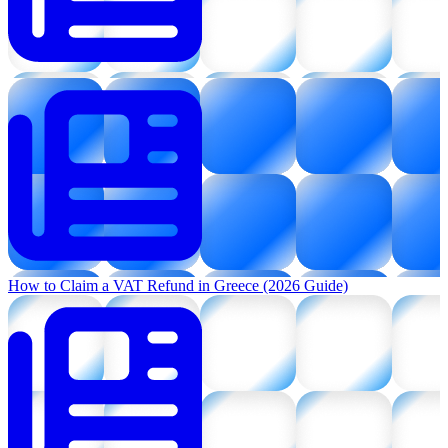
How to Claim a VAT Refund in Greece (2026 Guide)