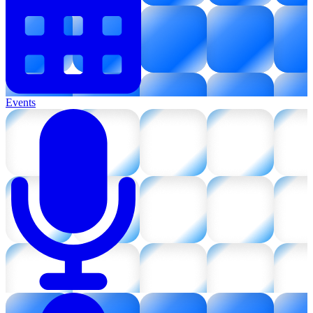
Events