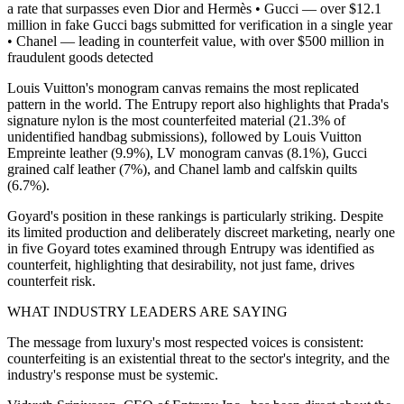
a rate that surpasses even Dior and Hermès • Gucci — over $12.1
million in fake Gucci bags submitted for verification in a single year
• Chanel — leading in counterfeit value, with over $500 million in
fraudulent goods detected
Louis Vuitton's monogram canvas remains the most replicated
pattern in the world. The Entrupy report also highlights that Prada's
signature nylon is the most counterfeited material (21.3% of
unidentified handbag submissions), followed by Louis Vuitton
Empreinte leather (9.9%), LV monogram canvas (8.1%), Gucci
grained calf leather (7%), and Chanel lamb and calfskin quilts
(6.7%).
Goyard's position in these rankings is particularly striking. Despite
its limited production and deliberately discreet marketing, nearly one
in five Goyard totes examined through Entrupy was identified as
counterfeit, highlighting that desirability, not just fame, drives
counterfeit risk.
WHAT INDUSTRY LEADERS ARE SAYING
The message from luxury's most respected voices is consistent:
counterfeiting is an existential threat to the sector's integrity, and the
industry's response must be systemic.