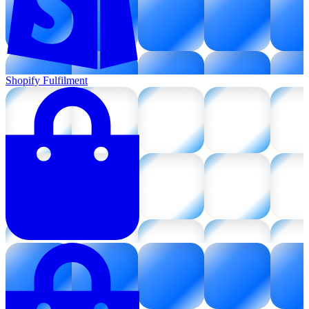
Shopify Fulfilment