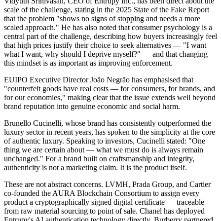
Vidyuth Srinivasan, CEO of Entrupy Inc., has been direct about the
scale of the challenge, stating in the 2025 State of the Fake Report
that the problem "shows no signs of stopping and needs a more
scaled approach." He has also noted that consumer psychology is a
central part of the challenge, describing how buyers increasingly feel
that high prices justify their choice to seek alternatives — "I want
what I want, why should I deprive myself?" — and that changing
this mindset is as important as improving enforcement.
EUIPO Executive Director João Negrão has emphasised that
"counterfeit goods have real costs — for consumers, for brands, and
for our economies," making clear that the issue extends well beyond
brand reputation into genuine economic and social harm.
Brunello Cucinelli, whose brand has consistently outperformed the
luxury sector in recent years, has spoken to the simplicity at the core
of authentic luxury. Speaking to investors, Cucinelli stated: "One
thing we are certain about — what we must do is always remain
unchanged." For a brand built on craftsmanship and integrity,
authenticity is not a marketing claim. It is the product itself.
These are not abstract concerns. LVMH, Prada Group, and Cartier
co-founded the AURA Blockchain Consortium to assign every
product a cryptographically signed digital certificate — traceable
from raw material sourcing to point of sale. Chanel has deployed
Entrupy's AI authentication technology directly. Burberry partnered