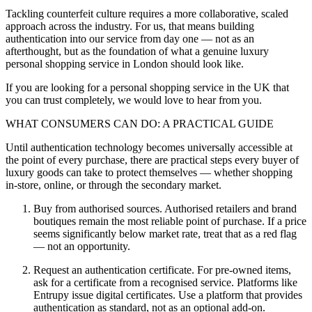
Tackling counterfeit culture requires a more collaborative, scaled
approach across the industry. For us, that means building
authentication into our service from day one — not as an
afterthought, but as the foundation of what a genuine luxury
personal shopping service in London should look like.
If you are looking for a personal shopping service in the UK that
you can trust completely, we would love to hear from you.
WHAT CONSUMERS CAN DO: A PRACTICAL GUIDE
Until authentication technology becomes universally accessible at
the point of every purchase, there are practical steps every buyer of
luxury goods can take to protect themselves — whether shopping
in-store, online, or through the secondary market.
Buy from authorised sources. Authorised retailers and brand
boutiques remain the most reliable point of purchase. If a price
seems significantly below market rate, treat that as a red flag
— not an opportunity.
Request an authentication certificate. For pre-owned items,
ask for a certificate from a recognised service. Platforms like
Entrupy issue digital certificates. Use a platform that provides
authentication as standard, not as an optional add-on.