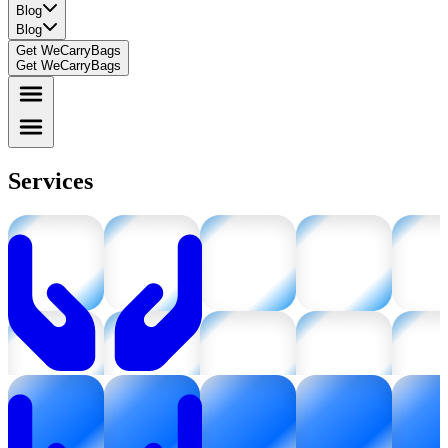
Blog
Blog
Get WeCarryBags
Get WeCarryBags
Services