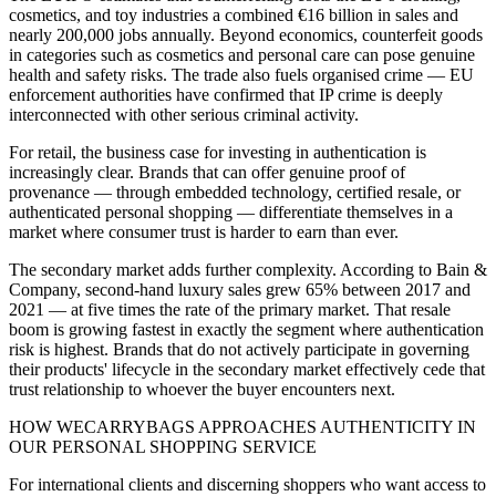
cosmetics, and toy industries a combined €16 billion in sales and
nearly 200,000 jobs annually. Beyond economics, counterfeit goods
in categories such as cosmetics and personal care can pose genuine
health and safety risks. The trade also fuels organised crime — EU
enforcement authorities have confirmed that IP crime is deeply
interconnected with other serious criminal activity.
For retail, the business case for investing in authentication is
increasingly clear. Brands that can offer genuine proof of
provenance — through embedded technology, certified resale, or
authenticated personal shopping — differentiate themselves in a
market where consumer trust is harder to earn than ever.
The secondary market adds further complexity. According to Bain &
Company, second-hand luxury sales grew 65% between 2017 and
2021 — at five times the rate of the primary market. That resale
boom is growing fastest in exactly the segment where authentication
risk is highest. Brands that do not actively participate in governing
their products' lifecycle in the secondary market effectively cede that
trust relationship to whoever the buyer encounters next.
HOW WECARRYBAGS APPROACHES AUTHENTICITY IN
OUR PERSONAL SHOPPING SERVICE
For international clients and discerning shoppers who want access to