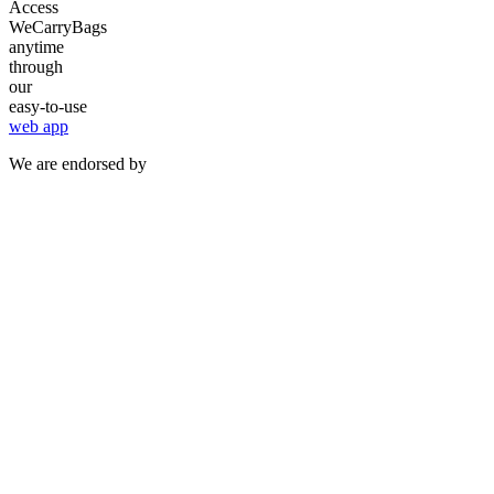
Access
WeCarryBags
anytime
through
our
easy-to-use
web app
We are endorsed by