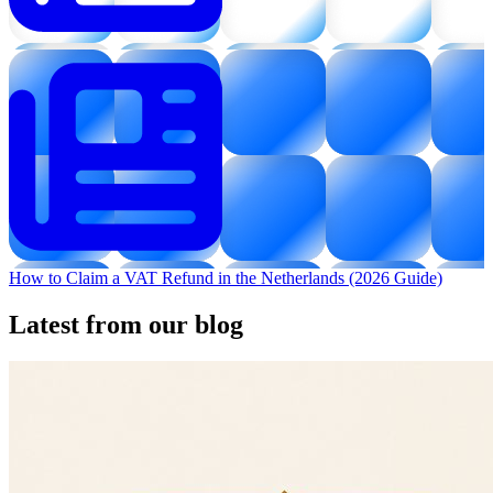
How to Claim a VAT Refund in the Netherlands (2026 Guide)
Latest from our blog