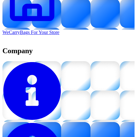
WeCarryBags For Your Store
Company