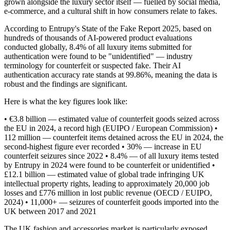
grown alongside the luxury sector itself — fuelled by social media,
e-commerce, and a cultural shift in how consumers relate to fakes.
WeCarryBags For Your Store
According to Entrupy's State of the Fake Report 2025, based on
hundreds of thousands of AI-powered product evaluations
conducted globally, 8.4% of all luxury items submitted for
authentication were found to be "unidentified" — industry
terminology for counterfeit or suspected fake. Their AI
authentication accuracy rate stands at 99.86%, meaning the data is
robust and the findings are significant.
Here is what the key figures look like:
• €3.8 billion — estimated value of counterfeit goods seized across
Press
the EU in 2024, a record high (EUIPO / European Commission) •
112 million — counterfeit items detained across the EU in 2024, the
second-highest figure ever recorded • 30% — increase in EU
counterfeit seizures since 2022 • 8.4% — of all luxury items tested
by Entrupy in 2024 were found to be counterfeit or unidentified •
£12.1 billion — estimated value of global trade infringing UK
intellectual property rights, leading to approximately 20,000 job
losses and £776 million in lost public revenue (OECD / EUIPO,
2024) • 11,000+ — seizures of counterfeit goods imported into the
UK between 2017 and 2021
The UK fashion and accessories market is particularly exposed.