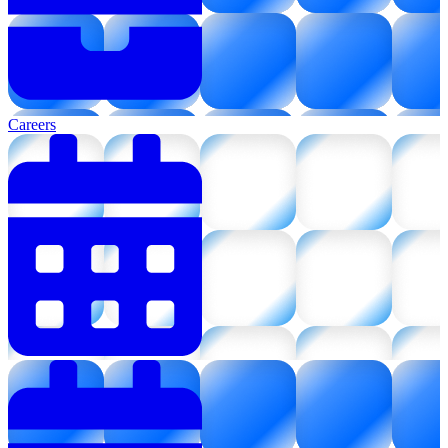
Careers