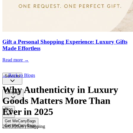
Gift a Personal Shopping Experience: Luxury Gifts
Made Effortless
Read more →
← Back to Blogs
Services
Why Authenticity in Luxury
Company
Goods Matters More Than
Ever in 2025
Blog
Get WeCarryBags
Get WeCarryBags
26/03/2026 | Shopping