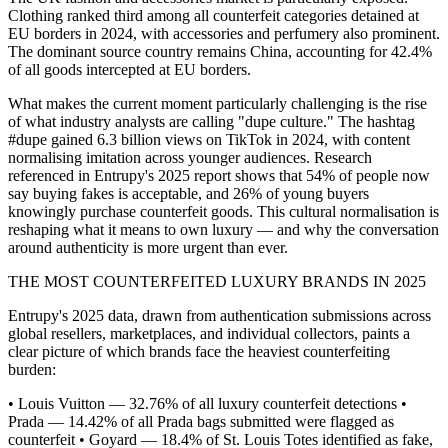
Clothing ranked third among all counterfeit categories detained at
EU borders in 2024, with accessories and perfumery also prominent.
The dominant source country remains China, accounting for 42.4%
of all goods intercepted at EU borders.
What makes the current moment particularly challenging is the rise
of what industry analysts are calling "dupe culture." The hashtag
#dupe gained 6.3 billion views on TikTok in 2024, with content
normalising imitation across younger audiences. Research
referenced in Entrupy's 2025 report shows that 54% of people now
say buying fakes is acceptable, and 26% of young buyers
knowingly purchase counterfeit goods. This cultural normalisation is
reshaping what it means to own luxury — and why the conversation
around authenticity is more urgent than ever.
THE MOST COUNTERFEITED LUXURY BRANDS IN 2025
Entrupy's 2025 data, drawn from authentication submissions across
global resellers, marketplaces, and individual collectors, paints a
clear picture of which brands face the heaviest counterfeiting
burden:
• Louis Vuitton — 32.76% of all luxury counterfeit detections •
Prada — 14.42% of all Prada bags submitted were flagged as
counterfeit • Goyard — 18.4% of St. Louis Totes identified as fake,