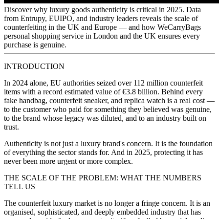
Discover why luxury goods authenticity is critical in 2025. Data
from Entrupy, EUIPO, and industry leaders reveals the scale of
counterfeiting in the UK and Europe — and how WeCarryBags
personal shopping service in London and the UK ensures every
purchase is genuine.
Personal Shopping
INTRODUCTION
In 2024 alone, EU authorities seized over 112 million counterfeit
items with a record estimated value of €3.8 billion. Behind every
Events
fake handbag, counterfeit sneaker, and replica watch is a real cost —
to the customer who paid for something they believed was genuine,
How to Claim a VAT Refund in the Netherlands (2026
to the brand whose legacy was diluted, and to an industry built on
Guide)
trust.
Authenticity is not just a luxury brand's concern. It is the foundation
of everything the sector stands for. And in 2025, protecting it has
never been more urgent or more complex.
THE SCALE OF THE PROBLEM: WHAT THE NUMBERS
TELL US
The counterfeit luxury market is no longer a fringe concern. It is an
organised, sophisticated, and deeply embedded industry that has