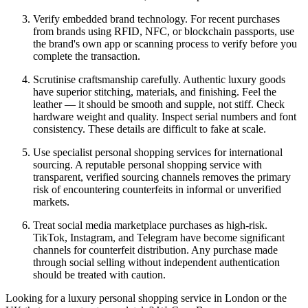
Verify embedded brand technology. For recent purchases
from brands using RFID, NFC, or blockchain passports, use
the brand's own app or scanning process to verify before you
complete the transaction.
Scrutinise craftsmanship carefully. Authentic luxury goods
have superior stitching, materials, and finishing. Feel the
leather — it should be smooth and supple, not stiff. Check
hardware weight and quality. Inspect serial numbers and font
consistency. These details are difficult to fake at scale.
Use specialist personal shopping services for international
sourcing. A reputable personal shopping service with
transparent, verified sourcing channels removes the primary
risk of encountering counterfeits in informal or unverified
markets.
Treat social media marketplace purchases as high-risk.
TikTok, Instagram, and Telegram have become significant
channels for counterfeit distribution. Any purchase made
through social selling without independent authentication
should be treated with caution.
Looking for a luxury personal shopping service in London or the