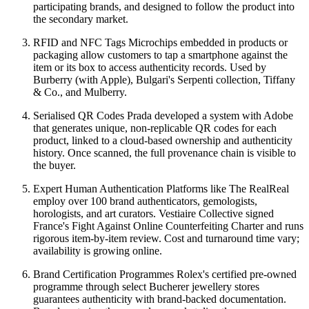
participating brands, and designed to follow the product into
the secondary market.
RFID and NFC Tags Microchips embedded in products or
packaging allow customers to tap a smartphone against the
item or its box to access authenticity records. Used by
Burberry (with Apple), Bulgari's Serpenti collection, Tiffany
& Co., and Mulberry.
Serialised QR Codes Prada developed a system with Adobe
that generates unique, non-replicable QR codes for each
product, linked to a cloud-based ownership and authenticity
history. Once scanned, the full provenance chain is visible to
the buyer.
Expert Human Authentication Platforms like The RealReal
employ over 100 brand authenticators, gemologists,
horologists, and art curators. Vestiaire Collective signed
France's Fight Against Online Counterfeiting Charter and runs
rigorous item-by-item review. Cost and turnaround time vary;
availability is growing online.
Brand Certification Programmes Rolex's certified pre-owned
programme through select Bucherer jewellery stores
guarantees authenticity with brand-backed documentation.