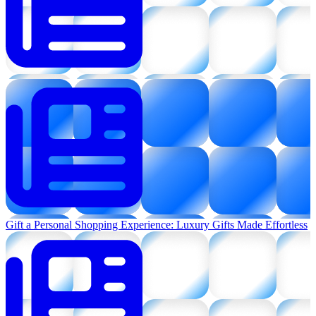
Gift a Personal Shopping Experience: Luxury Gifts Made Effortless