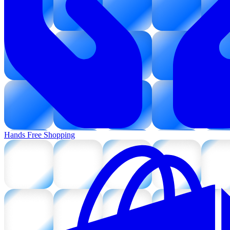
Hands Free Shopping