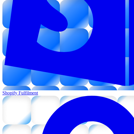
Shopify Fulfilment