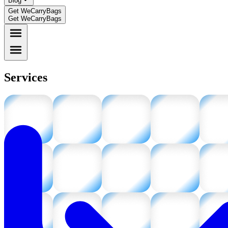
Blog
Get WeCarryBags
Get WeCarryBags
Services