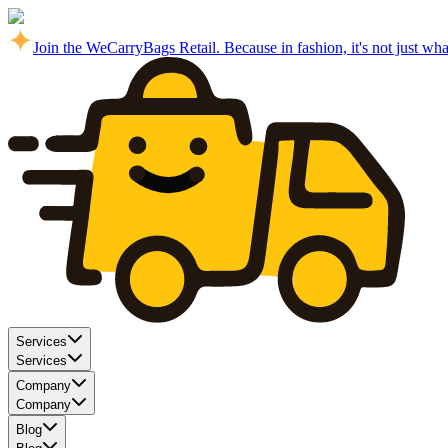
Join the WeCarryBags Retail. Because in fashion, it's not just what 
Services
Services
Company
Company
Blog